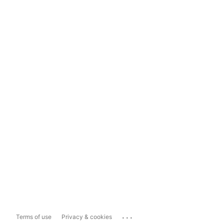
...
Terms of use
Privacy & cookies