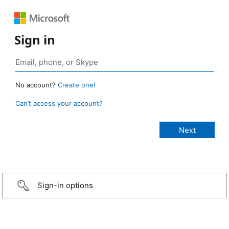
Sign in
No account?
Create one!
Can’t access your account?
Sign-in options