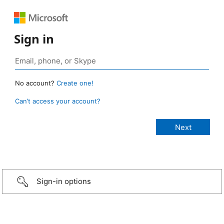
Sign in
No account?
Create one!
Can’t access your account?
Sign-in options