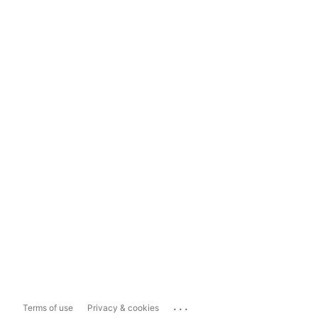
...
Terms of use
Privacy & cookies