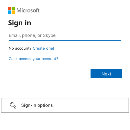
Sign in
No account?
Create one!
Can’t access your account?
Sign-in options