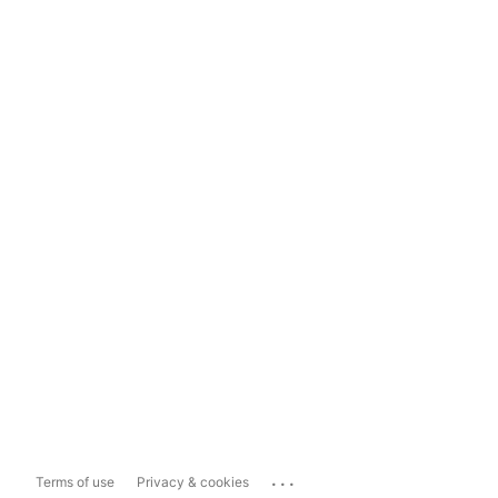
...
Terms of use
Privacy & cookies