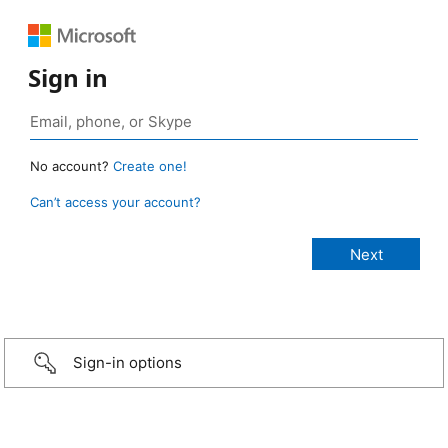
Sign in
No account?
Create one!
Can’t access your account?
Sign-in options