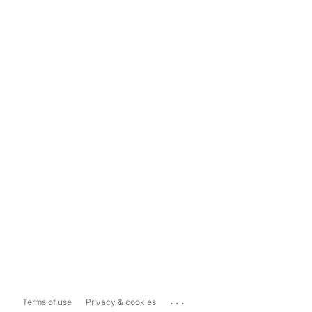
...
Terms of use
Privacy & cookies