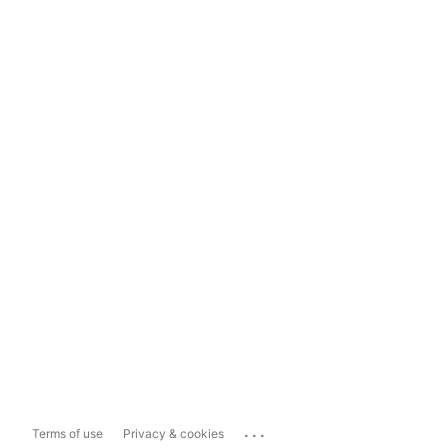
...
Terms of use
Privacy & cookies