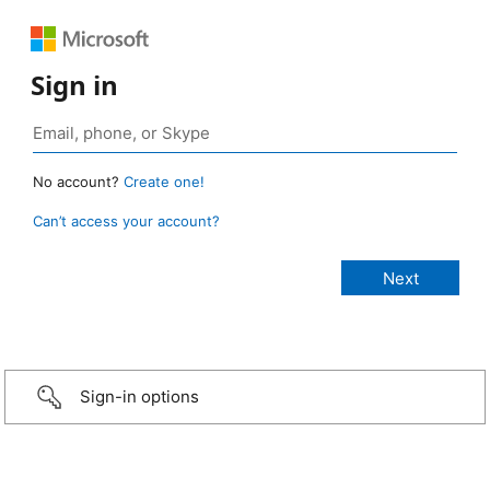
Sign in
No account?
Create one!
Can’t access your account?
Sign-in options