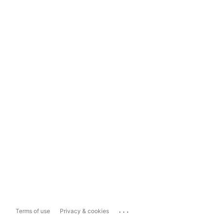
...
Terms of use
Privacy & cookies