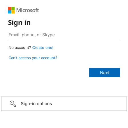
Sign in
No account?
Create one!
Can’t access your account?
Sign-in options