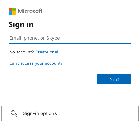
Sign in
No account?
Create one!
Can’t access your account?
Sign-in options