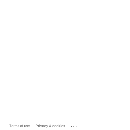
...
Terms of use
Privacy & cookies