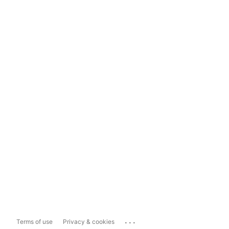
...
Terms of use
Privacy & cookies