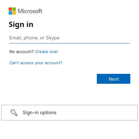
Sign in
No account?
Create one!
Can’t access your account?
Sign-in options