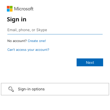
Sign in
No account?
Create one!
Can’t access your account?
Sign-in options