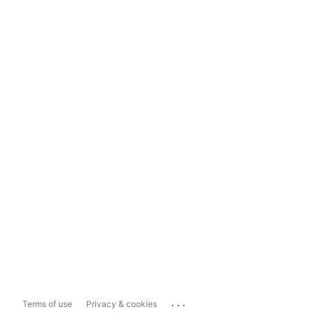
...
Terms of use
Privacy & cookies