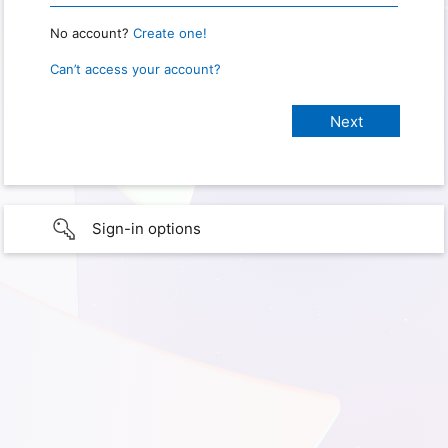
No account?
Create one!
Can’t access your account?
Sign-in options