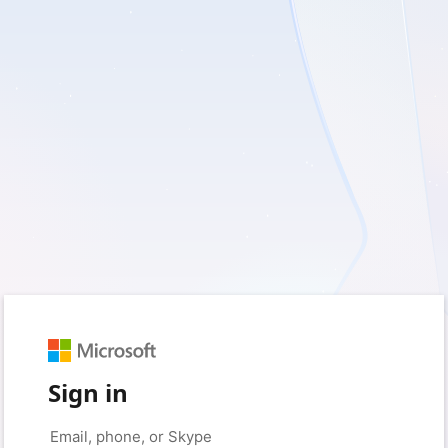
Sign in