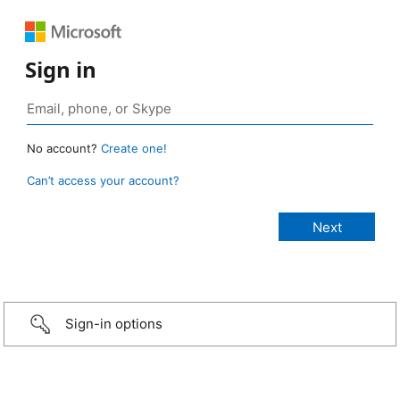
Sign in
No account?
Create one!
Can’t access your account?
Sign-in options