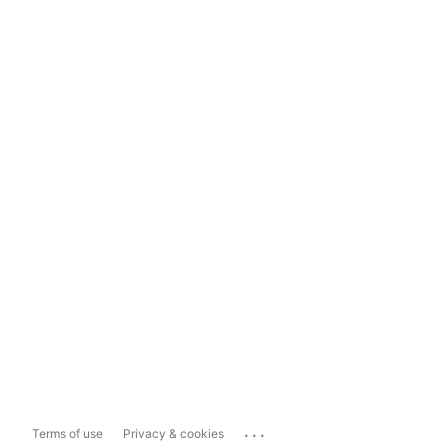
...
Terms of use
Privacy & cookies