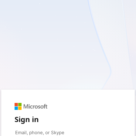
Sign in