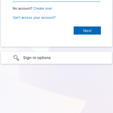
No account?
Create one!
Can’t access your account?
Sign-in options