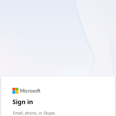
Sign in