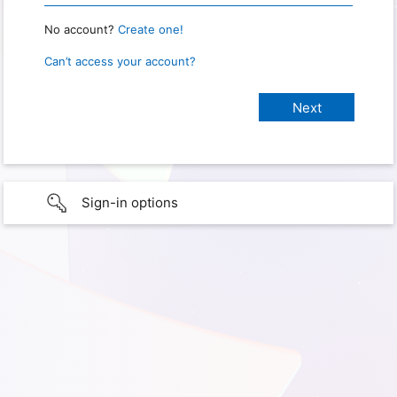
No account?
Create one!
Can’t access your account?
Sign-in options