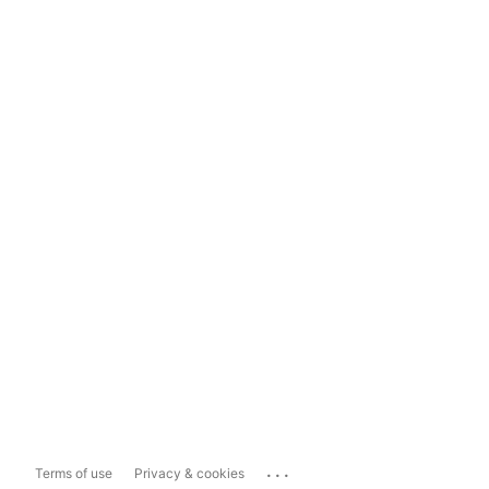
...
Terms of use
Privacy & cookies