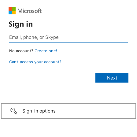
Sign in
No account?
Create one!
Can’t access your account?
Sign-in options