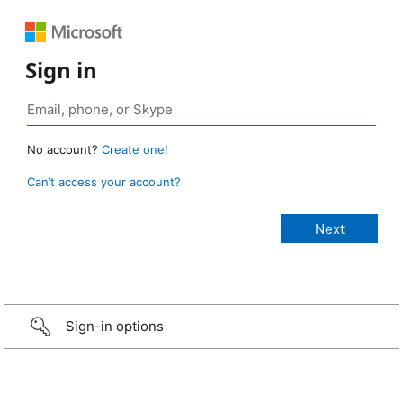
Sign in
No account?
Create one!
Can’t access your account?
Sign-in options