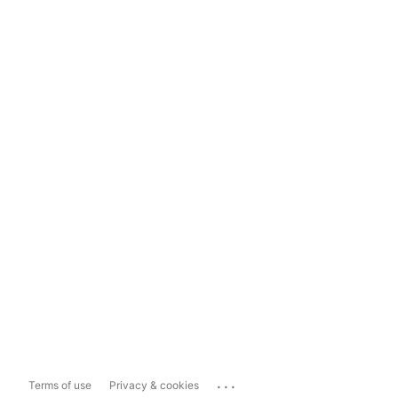
...
Terms of use
Privacy & cookies