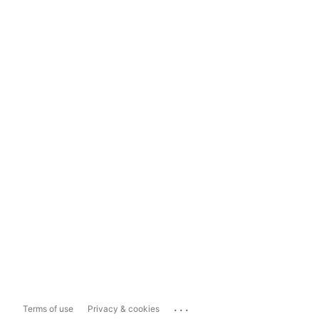
...
Terms of use
Privacy & cookies