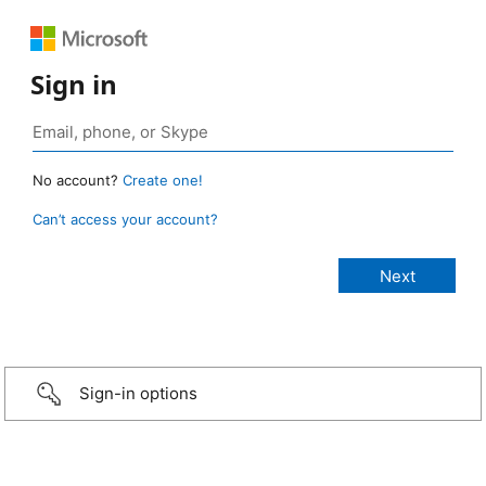
Sign in
No account?
Create one!
Can’t access your account?
Sign-in options