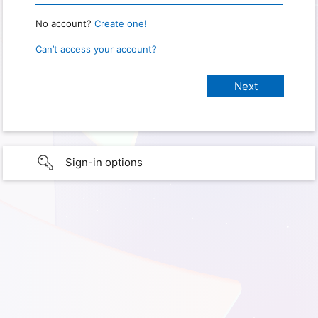
No account?
Create one!
Can’t access your account?
Sign-in options