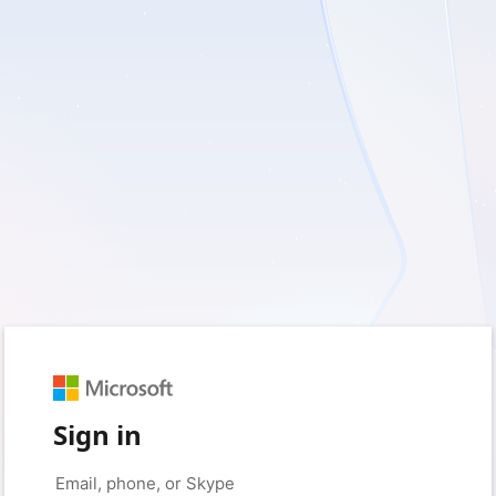
Sign in