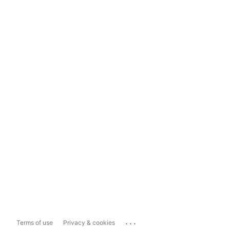
...
Terms of use
Privacy & cookies