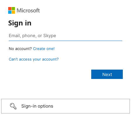
Sign in
No account?
Create one!
Can’t access your account?
Sign-in options