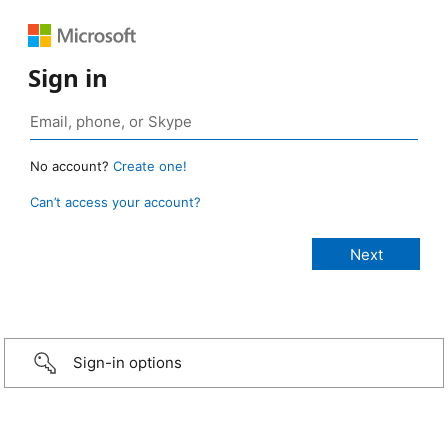
Sign in
No account?
Create one!
Can’t access your account?
Sign-in options