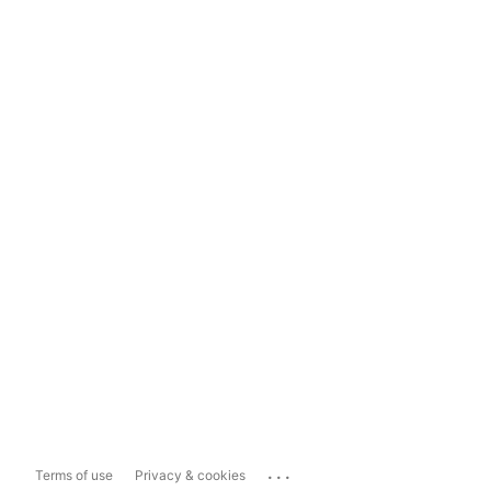
...
Terms of use
Privacy & cookies