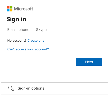
Sign in
No account?
Create one!
Can’t access your account?
Sign-in options