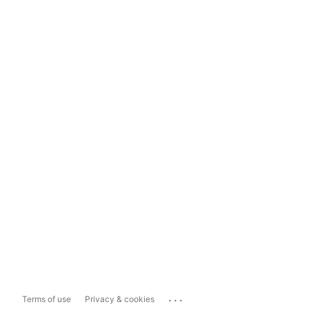
...
Terms of use
Privacy & cookies