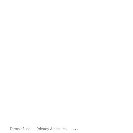
...
Terms of use
Privacy & cookies