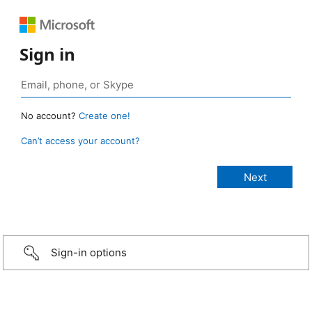
Sign in
No account?
Create one!
Can’t access your account?
Sign-in options