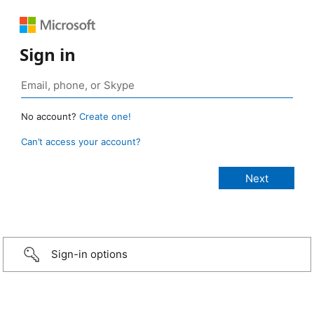
Sign in
No account?
Create one!
Can’t access your account?
Sign-in options