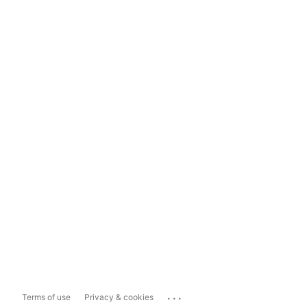
...
Terms of use
Privacy & cookies