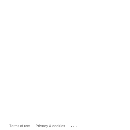
...
Terms of use
Privacy & cookies