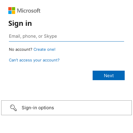
Sign in
No account?
Create one!
Can’t access your account?
Sign-in options