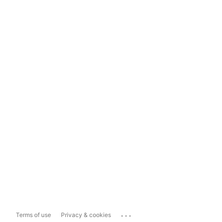
...
Terms of use
Privacy & cookies