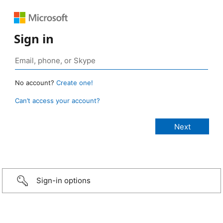
Sign in
No account?
Create one!
Can’t access your account?
Sign-in options