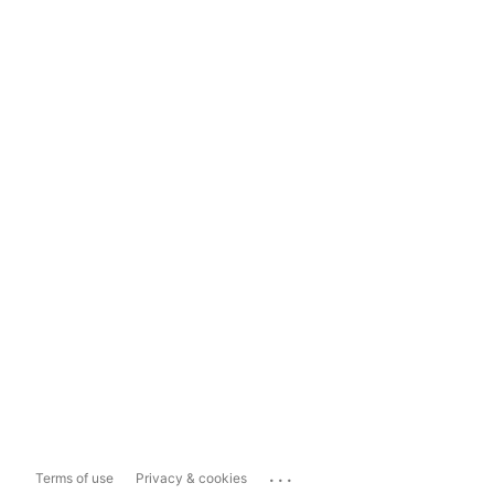
...
Terms of use
Privacy & cookies