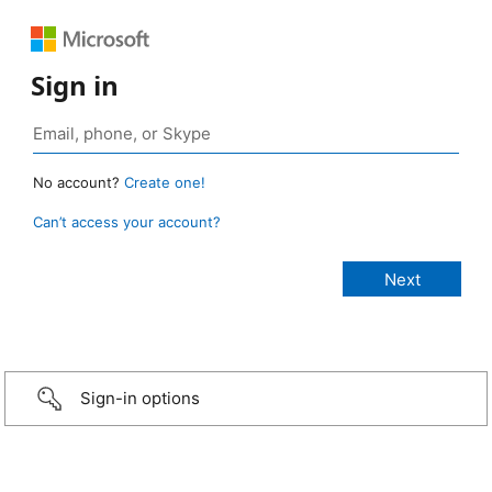
Sign in
No account?
Create one!
Can’t access your account?
Sign-in options