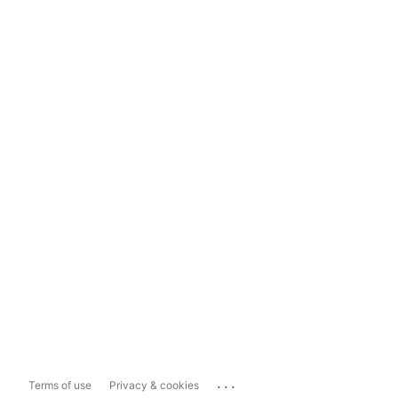
...
Terms of use
Privacy & cookies