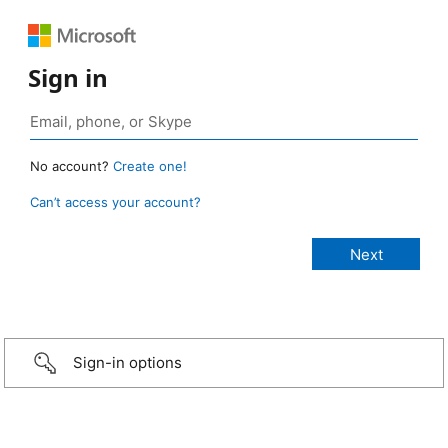
Sign in
No account?
Create one!
Can’t access your account?
Sign-in options