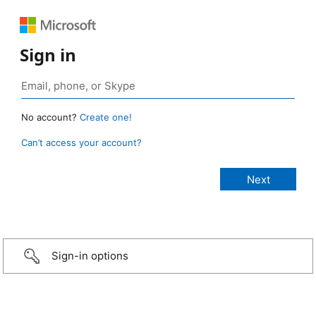
Sign in
No account?
Create one!
Can’t access your account?
Sign-in options