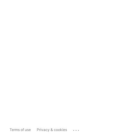
...
Terms of use
Privacy & cookies