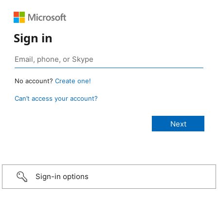
Sign in
No account?
Create one!
Can’t access your account?
Sign-in options