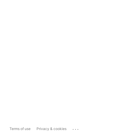
...
Terms of use
Privacy & cookies