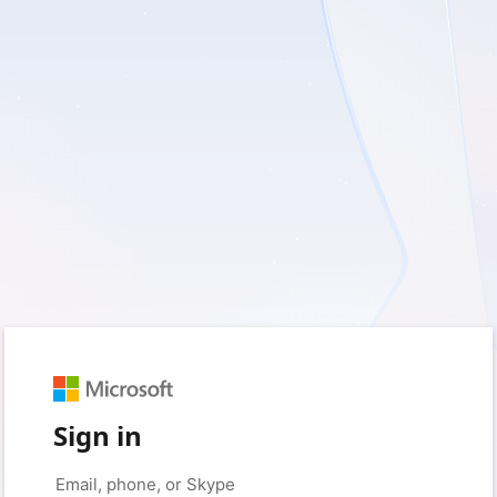
Sign in