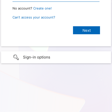
No account?
Create one!
Can’t access your account?
Sign-in options