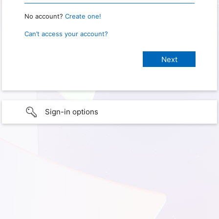
No account?
Create one!
Can’t access your account?
Sign-in options