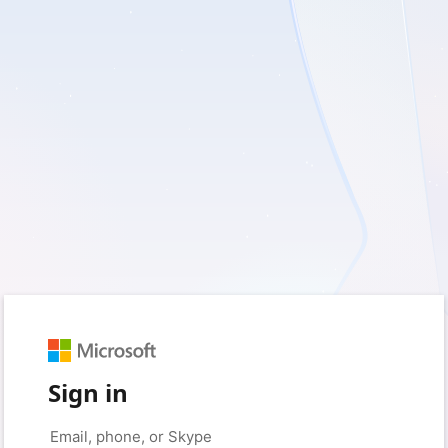
Sign in