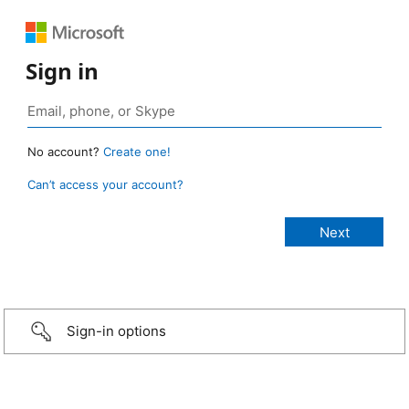
Sign in
No account?
Create one!
Can’t access your account?
Sign-in options