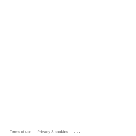
...
Terms of use
Privacy & cookies