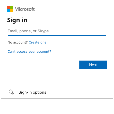
Sign in
No account?
Create one!
Can’t access your account?
Sign-in options