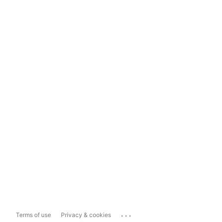
...
Terms of use
Privacy & cookies