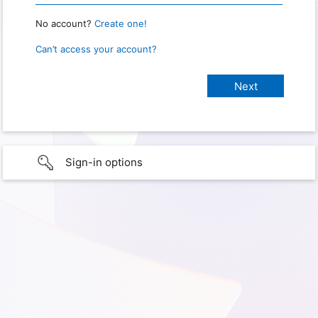
No account?
Create one!
Can’t access your account?
Sign-in options