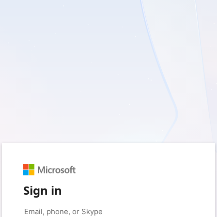
Sign in