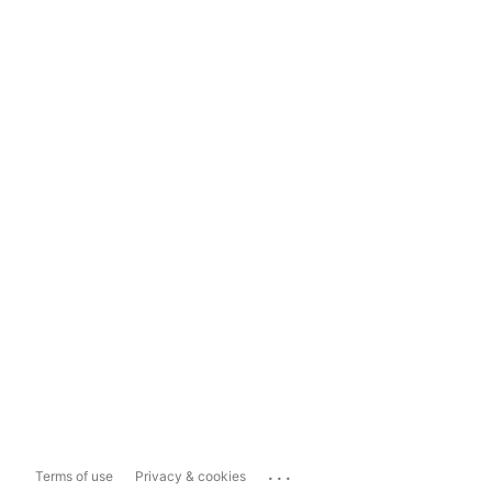
...
Terms of use
Privacy & cookies