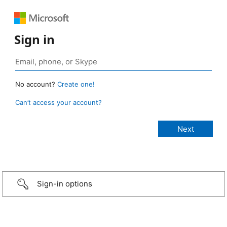
Sign in
No account?
Create one!
Can’t access your account?
Sign-in options