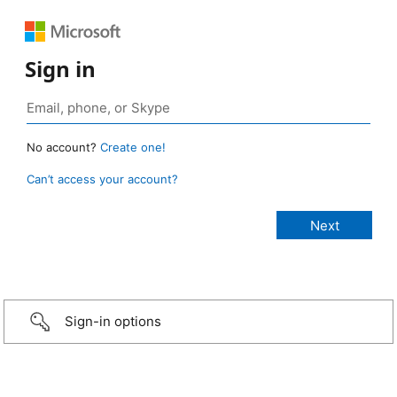
Sign in
No account?
Create one!
Can’t access your account?
Sign-in options