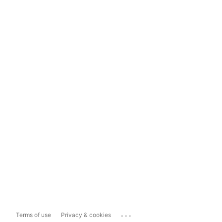
...
Terms of use
Privacy & cookies