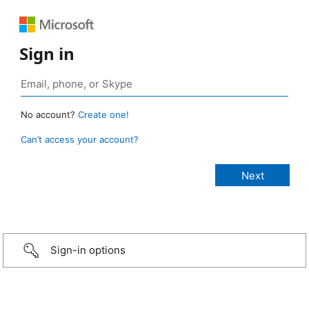
Sign in
No account?
Create one!
Can’t access your account?
Sign-in options