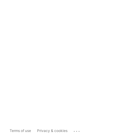
...
Terms of use
Privacy & cookies