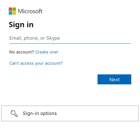
Sign in
No account?
Create one!
Can’t access your account?
Sign-in options