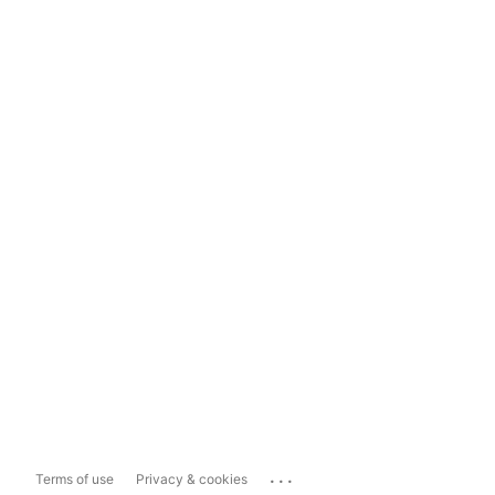
...
Terms of use
Privacy & cookies