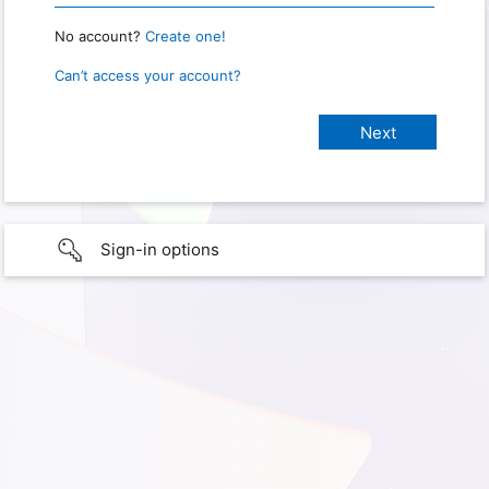
No account?
Create one!
Can’t access your account?
Sign-in options