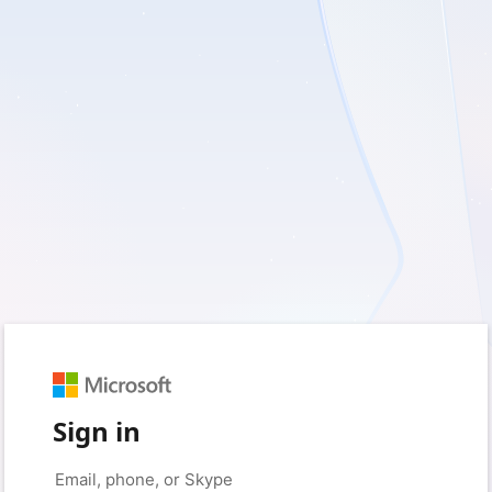
Sign in