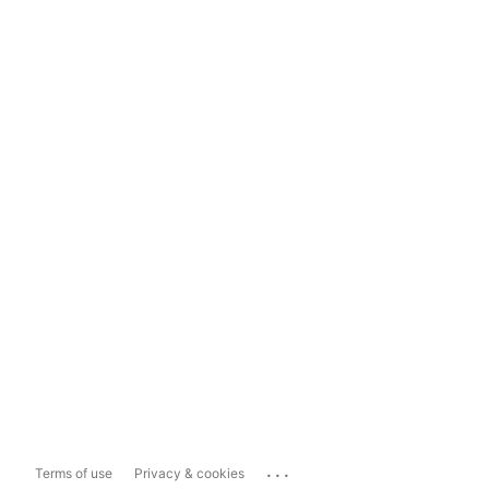
...
Terms of use
Privacy & cookies