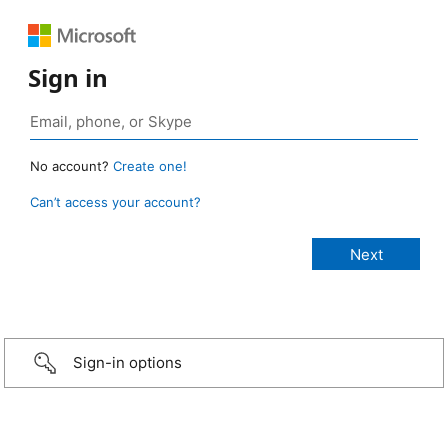
Sign in
No account?
Create one!
Can’t access your account?
Sign-in options