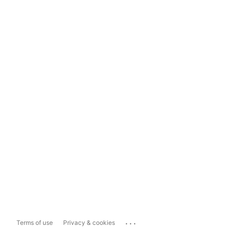
...
Terms of use
Privacy & cookies