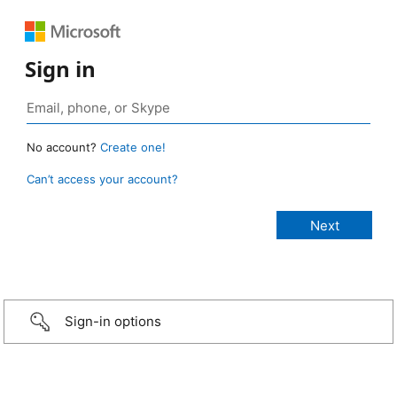
Sign in
No account?
Create one!
Can’t access your account?
Sign-in options