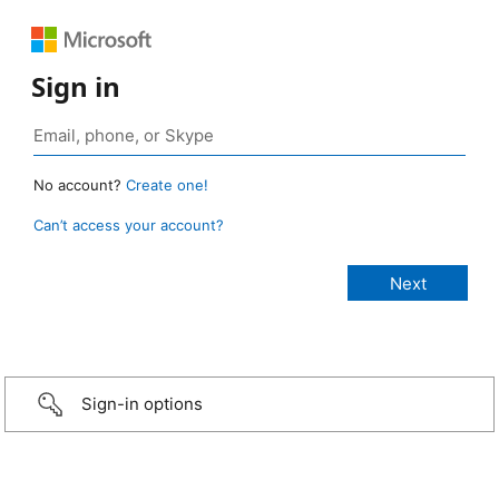
Sign in
No account?
Create one!
Can’t access your account?
Sign-in options