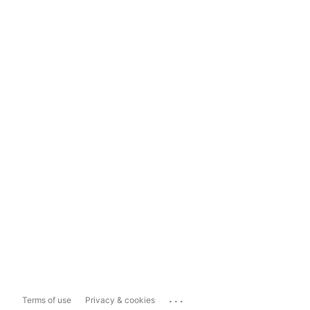
...
Terms of use
Privacy & cookies