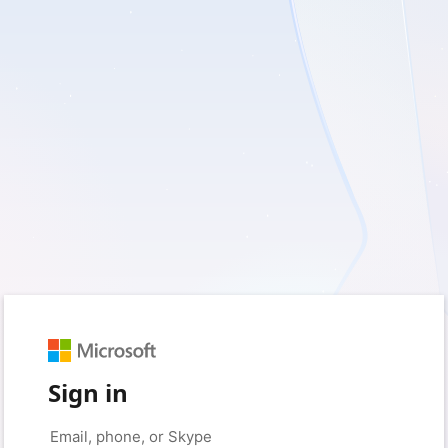
Sign in