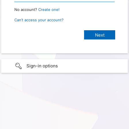
No account?
Create one!
Can’t access your account?
Sign-in options