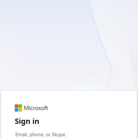
Sign in