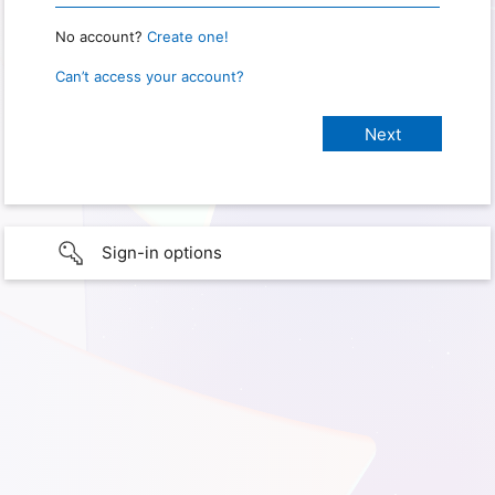
No account?
Create one!
Can’t access your account?
Sign-in options