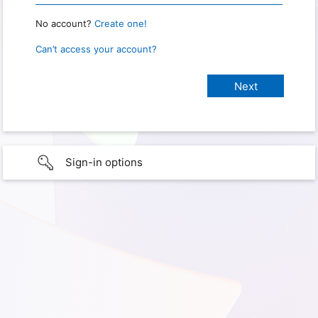
No account?
Create one!
Can’t access your account?
Sign-in options