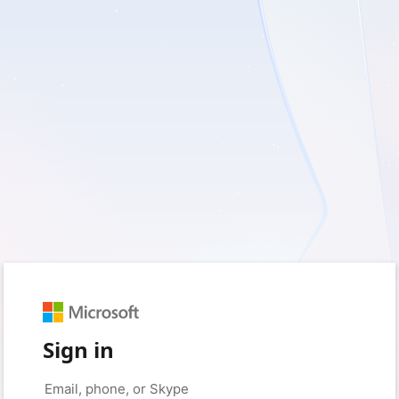
Sign in