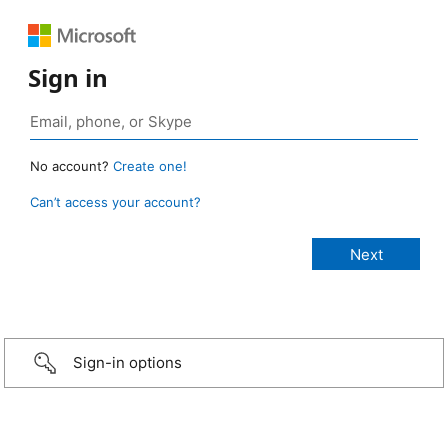
Sign in
No account?
Create one!
Can’t access your account?
Sign-in options