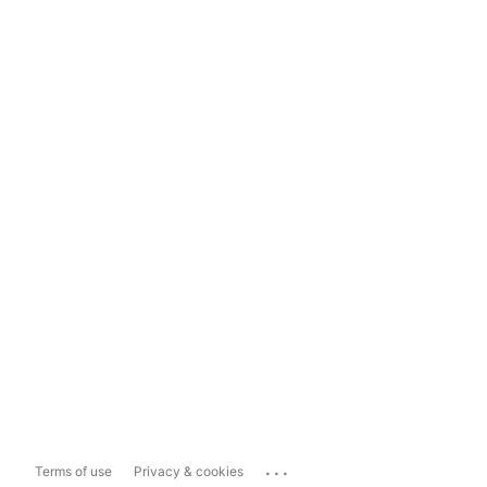
...
Terms of use
Privacy & cookies