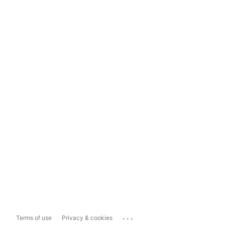
...
Terms of use
Privacy & cookies