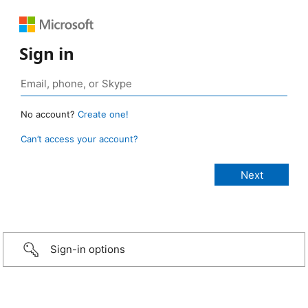
Sign in
No account?
Create one!
Can’t access your account?
Sign-in options