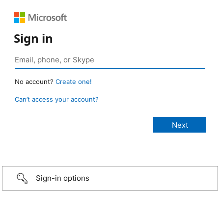
Sign in
No account?
Create one!
Can’t access your account?
Sign-in options