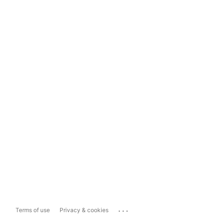
...
Terms of use
Privacy & cookies