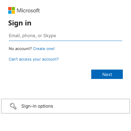
Sign in
No account?
Create one!
Can’t access your account?
Sign-in options