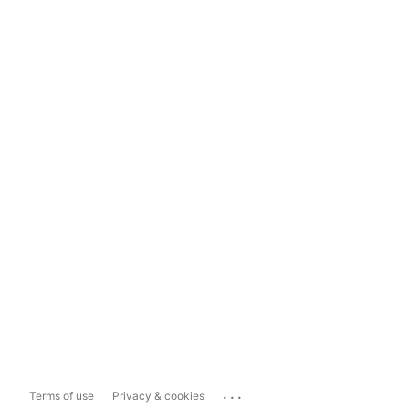
...
Terms of use
Privacy & cookies