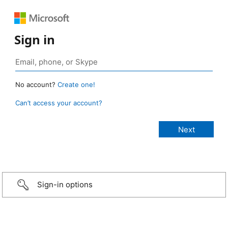
Sign in
No account?
Create one!
Can’t access your account?
Sign-in options