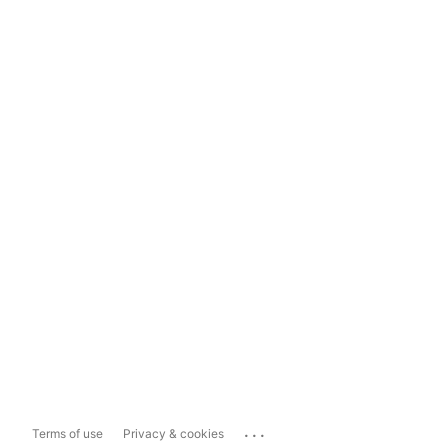
...
Terms of use
Privacy & cookies