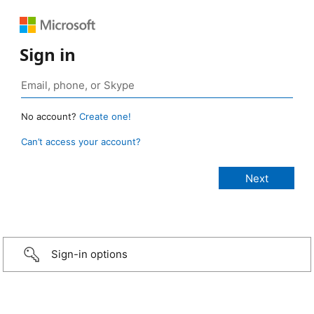
Sign in
No account?
Create one!
Can’t access your account?
Sign-in options