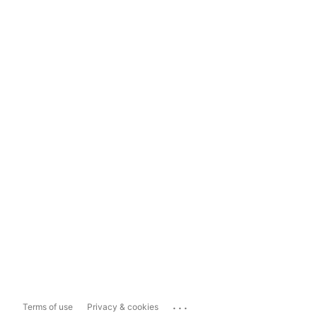
...
Terms of use
Privacy & cookies